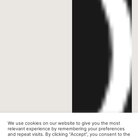
We use cookies on our website to give you the most
relevant experience by remembering your preferences
and repeat visits. By clicking “Accept”, you consent to the