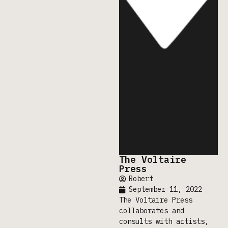
The Voltaire
Press
Robert
September 11, 2022
The Voltaire Press
collaborates and
consults with artists,