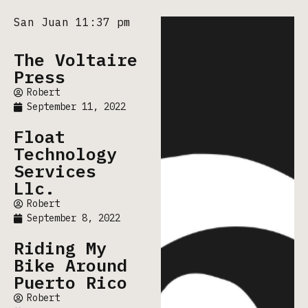
San Juan 11:37 pm
The Voltaire
Press
Robert
September 11, 2022
Float
Technology
Services
Llc.
Robert
September 8, 2022
Riding My
Bike Around
Puerto Rico
Robert