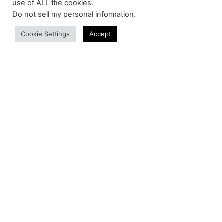
use of ALL the cookies.
Do not sell my personal information
.
Cookie Settings
Accept