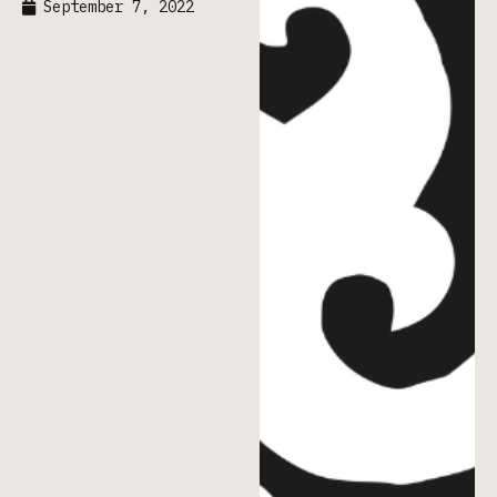
September 7, 2022