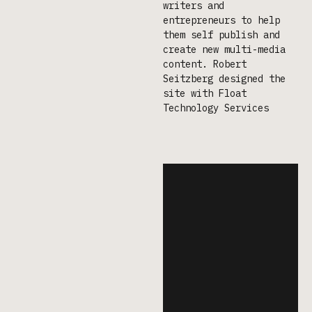
writers and
entrepreneurs to help
them self publish and
create new multi-media
content. Robert
Seitzberg designed the
site with Float
Technology Services